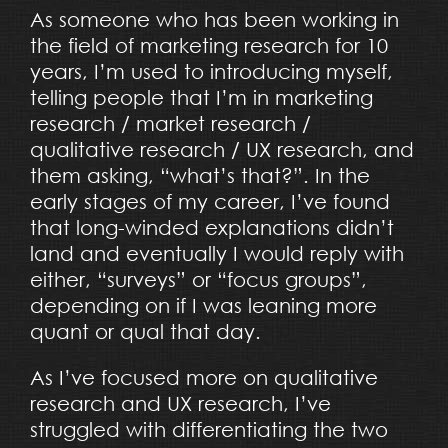
As someone who has been working in
the field of marketing research for 10
years, I’m used to introducing myself,
telling people that I’m in marketing
research / market research /
qualitative research / UX research, and
them asking, “what’s that?”. In the
early stages of my career, I’ve found
that long-winded explanations didn’t
land and eventually I would reply with
either, “surveys” or “focus groups”,
depending on if I was leaning more
quant or qual that day.
As I’ve focused more on qualitative
research and UX research, I’ve
struggled with differentiating the two