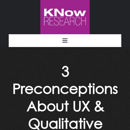
Skip
to
content
Toggle
Navigation
Methodology
3
Deliverables
Preconceptions
Industries
About UX &
Facility
Qualitative