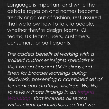
Language is important and while the
debate rages on and names become
trendy or go out of fashion, rest assured
that we know how to talk to people,
whether they’re design teams, CI
teams, UX teams, users, customers,
consumers, or participants.
The added benefit of working with a
trained customer insights specialist is
that we go beyond UX findings and
listen for broader learnings during
fieldwork, presenting a combined set of
tactical and strategic findings. We like
to review those findings in an
Insights
Workshop
that includes all teams
within client organizations so that we