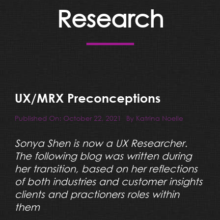
Resources
Research
Blog
Team
UX/MRX Preconceptions
Contact
Published On: October 22, 2021
By
Katrina Noelle
Sonya Shen is now a UX Researcher.
The following blog was written during
her transition, based on her reflections
of both industries and customer insights
clients and practioners roles within
them