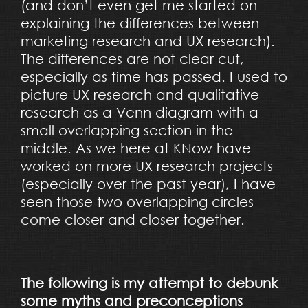
(and don’t even get me started on
explaining the differences between
marketing research and UX research).
The differences are not clear cut,
especially as time has passed. I used to
picture UX research and qualitative
research as a Venn diagram with a
small overlapping section in the
middle. As we here at KNow have
worked on more UX research projects
(especially over the past year), I have
seen those two overlapping circles
come closer and closer together.
The following is my attempt to debunk
some myths and preconceptions