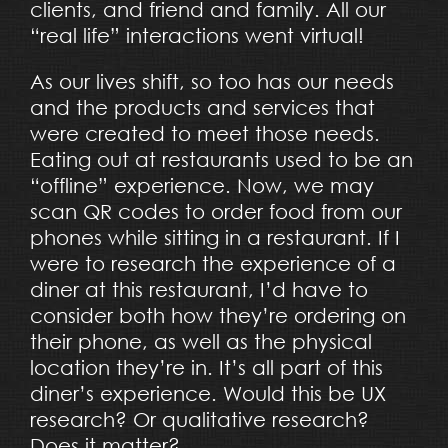
clients, and friend and family. All our
“real life” interactions went virtual!
As our lives shift, so too has our needs
and the products and services that
were created to meet those needs.
Eating out at restaurants used to be an
“offline” experience. Now, we may
scan QR codes to order food from our
phones while sitting in a restaurant. If I
were to research the experience of a
diner at this restaurant, I’d have to
consider both how they’re ordering on
their phone, as well as the physical
location they’re in. It’s all part of this
diner’s experience. Would this be UX
research? Or qualitative research?
Does it matter?