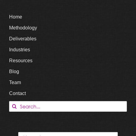
Home
Methodology
Deliverables
Industries
Resources
Blog
Team
Contact
Search
for: