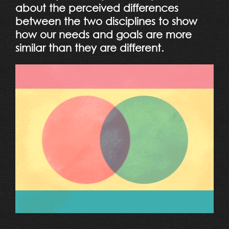
about the perceived differences
between the two disciplines to show
how our needs and goals are more
similar than they are different.