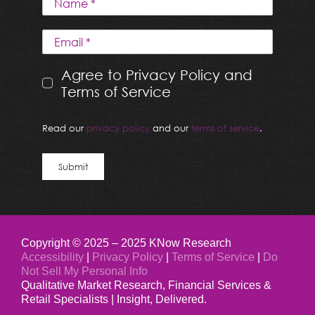
Agree to Privacy Policy and
Terms of Service
Read our
privacy policy
and our
terms of service
.
Submit
Copyright © 2025 – 2025 KNow Research
Accessibility
|
Privacy Policy
|
Terms of Service
|
Do
Not Sell My Personal Info
Qualitative Market Research, Financial Services &
Retail Specialists | Insight, Delivered.