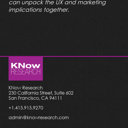
can unpack the UX and marketing
implications together.
KNow Research
230 California Street, Suite 602
San Francisco, CA 94111
+1.415.915.9270
admin@knowresearch.com