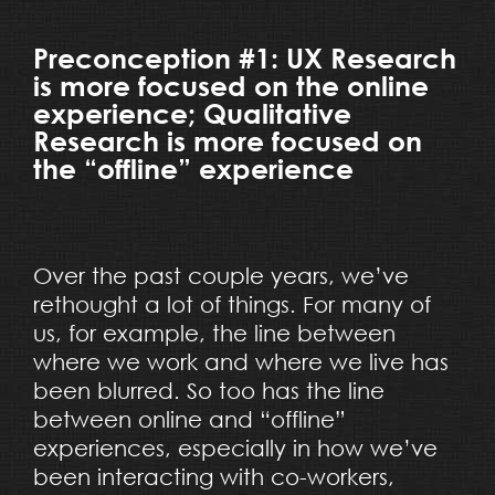
Preconception #1: UX Research
is more focused on the online
experience; Qualitative
Research is more focused on
the “offline” experience
Over the past couple years, we’ve
rethought a lot of things. For many of
us, for example, the line between
where we work and where we live has
been blurred. So too has the line
between online and “offline”
experiences, especially in how we’ve
been interacting with co-workers,