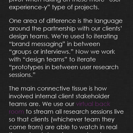
experience-y” type of projects.
One area of difference is the language
around the partnership with our clients’
design teams. We’re used to iterating
“brand messaging” in between
“groups or interviews.” Now we work
with “design teams” to iterate
“prototypes in between user research
sessions.”
The main connective tissue is how
involved internal client stakeholder
teams are. We use our
virtual back
room
to stream all research sessions live
so that clients (whichever team they
come from) are able to watch in real