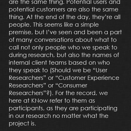
are the same thing. Potential users and
potential customers are also the same
thing. At the end of the day, they’re all
people. This seems like a simple
premise, but I’ve seen and been a part
of many conversations about what to
call not only people who we speak to
during research, but also the names of
internal client teams based on who
they speak to (Should we be “User
Researchers” or “Customer Experience
Researchers” or “Consumer
Researchers”?). For the record, we
here at KNow refer to them as
participants, as they are participating
in our research no matter what the
project is.