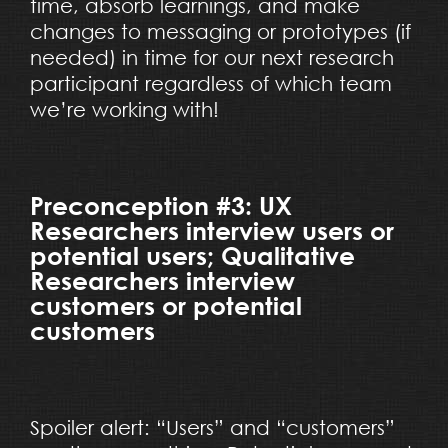
time, absorb learnings, and make
changes to messaging or prototypes (if
needed) in time for our next research
participant regardless of which team
we’re working with!
Preconception #3: UX
Researchers interview users or
potential users; Qualitative
Researchers interview
customers or potential
customers
Spoiler alert: “Users” and “customers”