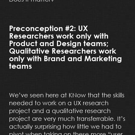
Preconception #2: UX
Researchers work only with
Product and Design teams;
Qualitative Researchers work
only with Brand and Marketing
teams
We’ve seen here at KNow that the skills
needed to work on a UX research
project and a qualitative research
project are very much transferrable. It’s
actually surprising how little we had to
pivot when taking on these more “user