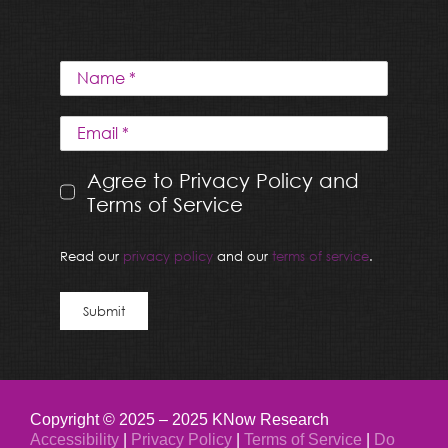
Agree to Privacy Policy and
Terms of Service
Read our
privacy policy
and our
terms of service
.
Submit
Copyright © 2025 – 2025 KNow Research
Accessibility
|
Privacy Policy
|
Terms of Service
|
Do