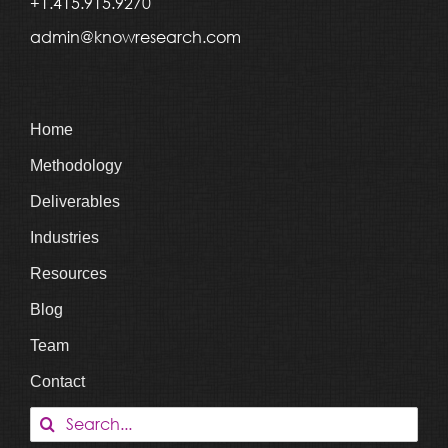
+1.415.915.9270
admin@knowresearch.com
Home
Methodology
Deliverables
Industries
Resources
Blog
Team
Contact
Search
for: