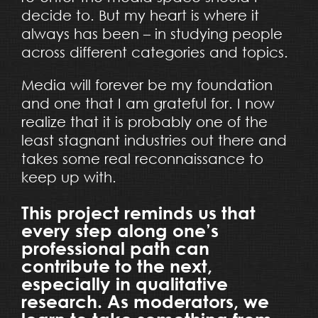
decide to. But my heart is where it
always has been – in studying people
across different categories and topics.
Media will forever be my foundation
and one that I am grateful for. I now
realize that it is probably one of the
least stagnant industries out there and
takes some real reconnaissance to
keep up with.
This project reminds us that
every step along one’s
professional path can
contribute to the next,
especially in qualitative
research. As moderators, we