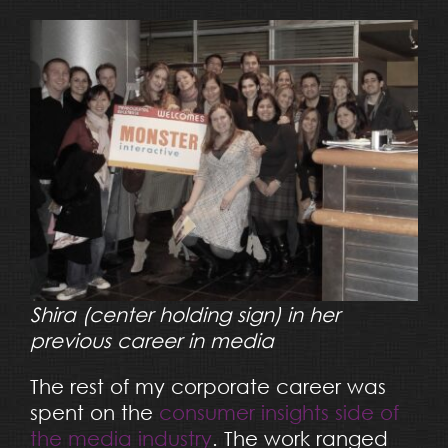
Shira (center holding sign) in her
previous career in media
The rest of my corporate career was
spent on the
consumer insights side of
the media industry
. The work ranged