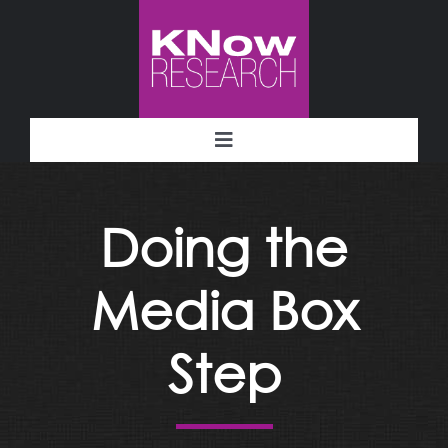
Skip
to
content
Toggle
Navigation
Methodology
Doing the
Deliverables
Media Box
Industries
Step
Facility