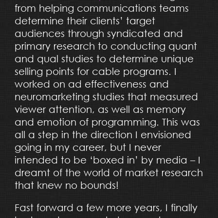
from helping communications teams
determine their clients’ target
audiences through syndicated and
primary research to conducting quant
and qual studies to determine unique
selling points for cable programs. I
worked on ad effectiveness and
neuromarketing studies that measured
viewer attention, as well as memory
and emotion of programming. This was
all a step in the direction I envisioned
going in my career, but I never
intended to be ‘boxed in’ by media – I
dreamt of the world of market research
that knew no bounds!
Fast forward a few more years, I finally