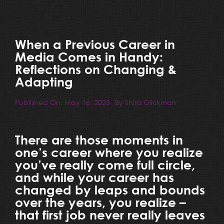
Resources
Blog
When a Previous Career in
Media Comes in Handy:
Reflections on Changing &
Team
Adapting
Published On: May 16, 2023
By
Shira Glickman
Contact
There are those moments in
one’s career where you realize
you’ve really come full circle,
and while your career has
changed by leaps and bounds
over the years, you realize –
that first job never really leaves