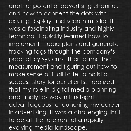
another potential advertising channel,
and how to connect the dots with
existing display and search media. It
was a fascinating industry and highly
technical. I quickly learned how to
implement media plans and generate
tracking tags through the company’s
proprietary systems. Then came the
measurement and figuring out how to
make sense of it all to tell a holistic
success story for our clients. I realized
that my role in digital media planning
and analytics was in hindsight
advantageous to launching my career
in advertising. It was a challenging thrill
to be at the forefront of a rapidly
evolving media landscape.