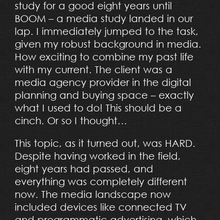
study for a good eight years until
BOOM – a media study landed in our
lap. I immediately jumped to the task,
given my robust background in media.
How exciting to combine my past life
with my current. The client was a
media agency provider in the digital
planning and buying space – exactly
what I used to do! This should be a
cinch. Or so I thought…
This topic, as it turned out, was HARD.
Despite having worked in the field,
eight years had passed, and
everything was completely different
now. The media landscape now
included devices like connected TV
and programmatic advertising, which