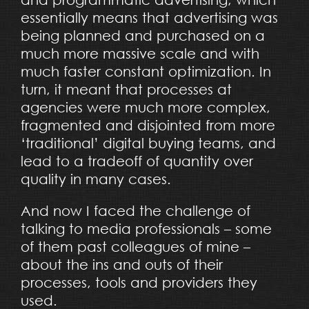
essentially means that advertising was
being planned and purchased on a
much more massive scale and with
much faster constant optimization. In
turn, it meant that processes at
agencies were much more complex,
fragmented and disjointed from more
‘traditional’ digital buying teams, and
lead to a tradeoff of quantity over
quality in many cases.
And now I faced the challenge of
talking to media professionals – some
of them past colleagues of mine –
about the ins and outs of their
processes, tools and providers they
used.