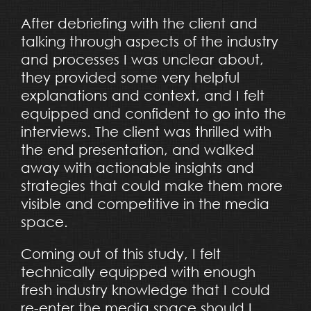
After debriefing with the client and
talking through aspects of the industry
and processes I was unclear about,
they provided some very helpful
explanations and context, and I felt
equipped and confident to go into the
interviews. The client was thrilled with
the end presentation, and walked
away with actionable insights and
strategies that could make them more
visible and competitive in the media
space.
Coming out of this study, I felt
technically equipped with enough
fresh industry knowledge that I could
re-enter the media space should I