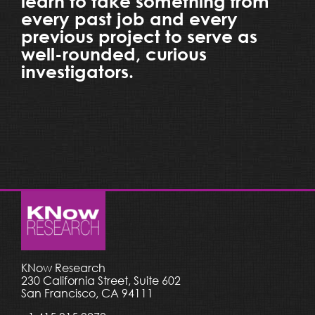
learn to take something from
every past job and every
previous project to serve as
well-rounded, curious
investigators.
KNow Research
230 California Street, Suite 602
San Francisco, CA 94111