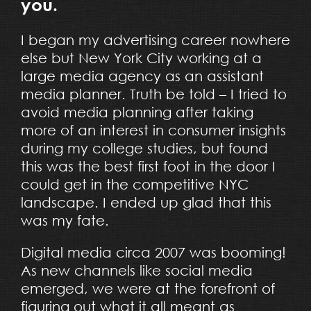
you.
I began my advertising career nowhere
else but New York City working at a
large media agency as an assistant
media planner. Truth be told – I tried to
avoid media planning after taking
more of an interest in consumer insights
during my college studies, but found
this was the best first foot in the door I
could get in the competitive NYC
landscape. I ended up glad that this
was my fate.
Digital media circa 2007 was booming!
As new channels like social media
emerged, we were at the forefront of
figuring out what it all meant as