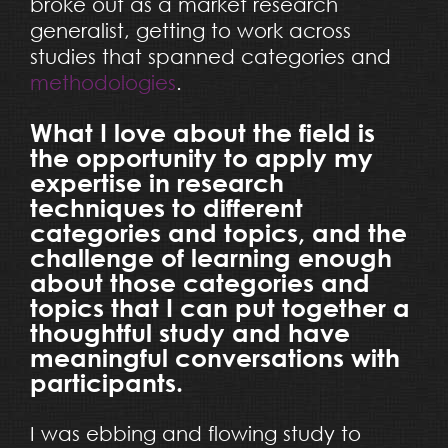
broke out as a market research
generalist, getting to work across
studies that spanned categories and
methodologies
.
What I love about the field is
the opportunity to apply my
expertise in research
techniques to different
categories and topics, and the
challenge of learning enough
about those categories and
topics that I can put together a
thoughtful study and have
meaningful conversations with
participants.
I was ebbing and flowing study to