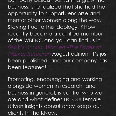
business, she realized that she had the
opportunity to support, endorse and
mentor other women along the way.
Staying true to this ideology, KNow
recently became a certified member
of the WBENC and you can find us in
Quirk’s annual
Women –The Faces of
Market Research
August edition. It’s just
been published, and our company has
been featured!
Promoting, encouraging and working
alongside women in research, and
business in general, is central who we
are and what defines us. O
ur female-
driven insights consultancy keeps our
clients In the KNow
.