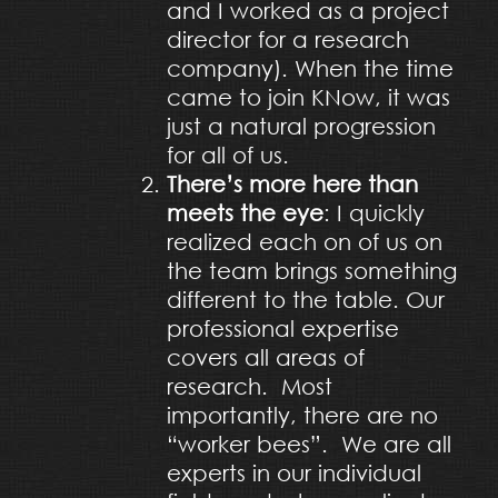
and I worked as a project
director for a research
company). When the time
came to join KNow, it was
just a natural progression
for all of us.
There’s more here than
meets the eye
: I quickly
realized each on of us on
the team brings something
different to the table. Our
professional expertise
covers all areas of
research. Most
importantly, there are no
“worker bees”. We are all
experts in our individual