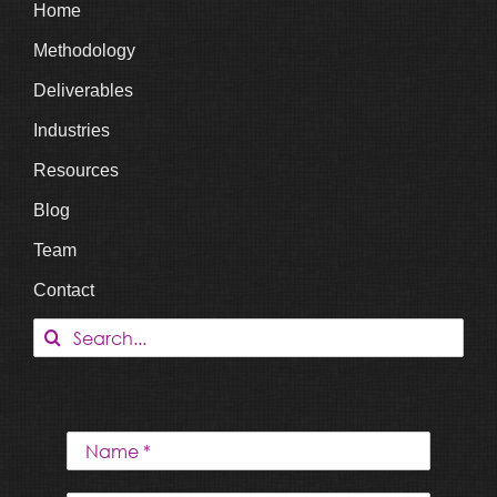
Home
Methodology
Deliverables
Industries
Resources
Blog
Team
Contact
Search
for: