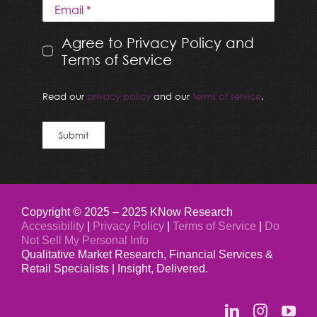
Agree to Privacy Policy and
Terms of Service
Read our
privacy policy
and our
terms of service
.
Submit
Copyright © 2025 – 2025 KNow Research
Accessibility
|
Privacy Policy
|
Terms of Service
|
Do
Not Sell My Personal Info
Qualitative Market Research, Financial Services &
Retail Specialists | Insight, Delivered.