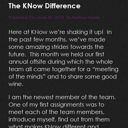
Resources
The KNow Difference
Published On: June 30, 2018
By
Katrina Noelle
Blog
Here at KNow we’re shaking it up! In
the past few months, we’ve made
Team
some amazing strides towards the
future. This month we held our first
Contact
annual offsite during which the whole
team all came together for a “meeting
of the minds” and to share some good
wine.
I am the newest member of the team.
One of my first assignments was to
meet each of the team members,
introduce myself, find out from them
what makes KNow different and