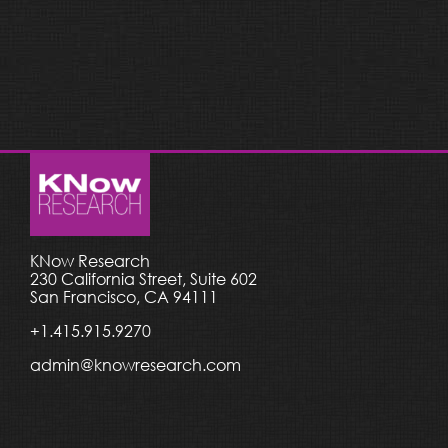
KNow Research
230 California Street, Suite 602
San Francisco, CA 94111
+1.415.915.9270
admin@knowresearch.com