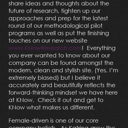
share ideas and thoughts about the
future of research, tighten up our
approaches and prep for the latest
round of our methodological pilot
programs as well as put the finishing
touches on our new website
www.KNowResearch.com
! Everything
you ever wanted to know about our
company can be found amongst the
modern, clean and stylish site. (Yes, I’m
extremely biased) but I believe it
accurately and beautifully reflects the
forward-thinking mindset we have here
at KNow. Check it out and get to
KNow what makes us different.
Female-driven is one of our core
company beliefs. As Katrina grew the