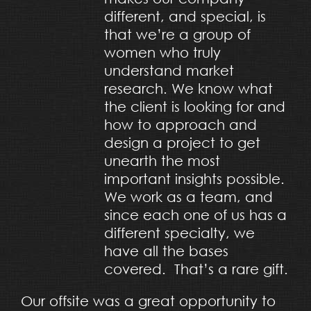
different, and special, is
that we’re a group of
women who truly
understand market
research. We know what
the client is looking for and
how to approach and
design a project to get
unearth the most
important insights possible.
We work as a team, and
since each one of us has a
different specialty, we
have all the bases
covered. That’s a rare gift.
Our offsite was a great opportunity to