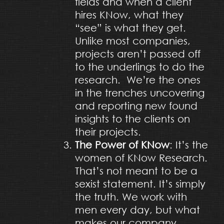
fields and when a client
hires KNow, what they
“see” is what they get.
Unlike most companies,
projects aren’t passed off
to the underlings to do the
research. We’re the ones
in the trenches uncovering
and reporting new found
insights to the clients on
their projects.
The Power of KNow
: It’s the
women of KNow Research.
That’s not meant to be a
sexist statement. It’s simply
the truth. We work with
men every day, but what
makes our company