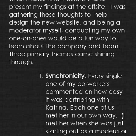
present my findings at the offsite. I was
gathering these thoughts to help
design the new website, and being a
moderator myself, conducting my own
one-on-ones would be a fun way to
learn about the company and team.
Three primary themes came shining
through:
Synchronicity
: Every single
one of my co-workers
commented on how easy
it was partnering with
Katrina. Each one of us
met her in our own way. (I
met her when she was just
starting out as a moderator