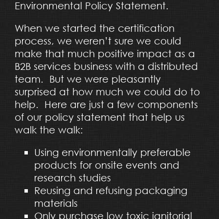
Environmental Policy Statement.
When we started the certification
process, we weren’t sure we could
make that much positive impact as a
B2B services business with a distributed
team. But we were pleasantly
surprised at how much we could do to
help. Here are just a few components
of our policy statement that help us
walk the walk:
Using environmentally preferable
products for onsite events and
research studies
Reusing and refusing packaging
materials
Only purchase low toxic janitorial