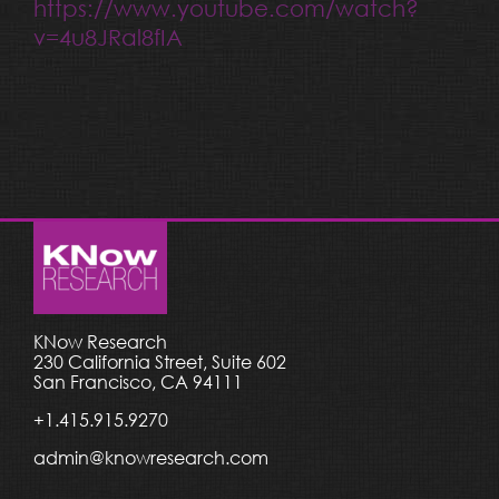
https://www.youtube.com/watch?
v=4u8JRal8fIA
KNow Research
230 California Street, Suite 602
San Francisco, CA 94111
+1.415.915.9270
admin@knowresearch.com