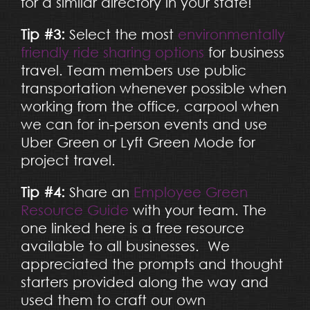
for a similar directory in your state!
Tip #3:
Select the most
environmentally
friendly ride sharing options
for business
travel. Team members use public
transportation whenever possible when
working from the office, carpool when
we can for in-person events and use
Uber Green or Lyft Green Mode for
project travel.
Tip #4:
Share an
Employee Green
Resource Guide
with your team. The
one linked here is a free resource
available to all businesses. We
appreciated the prompts and thought
starters provided along the way and
used them to craft our own