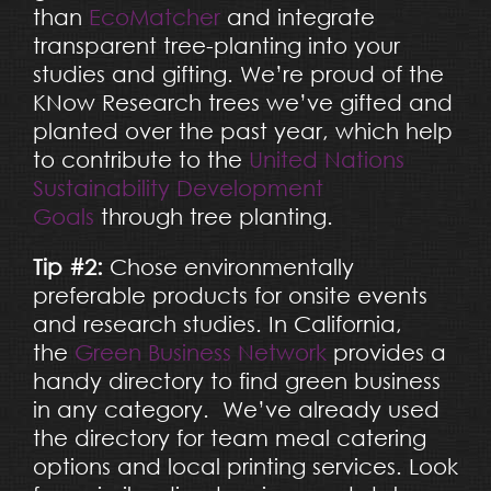
than
EcoMatcher
and integrate
transparent tree-planting into your
studies and gifting. We’re proud of the
KNow Research trees we’ve gifted and
planted over the past year, which help
to contribute to the
United Nations
Sustainability Development
Goals
through tree planting.
Tip #2:
Chose environmentally
preferable products for onsite events
and research studies. In California,
the
Green Business Network
provides a
handy directory to find green business
in any category. We’ve already used
the directory for team meal catering
options and local printing services. Look