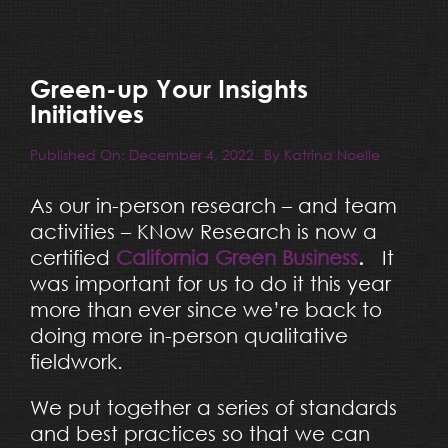
Resources
Blog
Green-up Your Insights
Initiatives
Team
Published On: December 4, 2022
By
Katrina Noelle
As our in-person research – and team
Contact
activities – KNow Research is now a
certified
California Green Business
.
It
was important for us to do it this year
more than ever since we’re back to
doing more in-person qualitative
fieldwork.
We put together a series of standards
and best practices so that we can