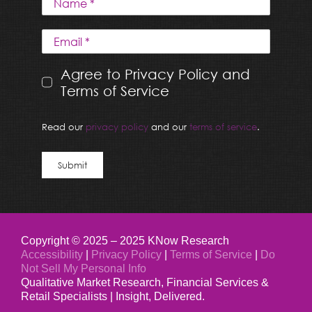
Agree to Privacy Policy and
Terms of Service
Read our
privacy policy
and our
terms of service
.
Submit
Copyright © 2025 – 2025 KNow Research
Accessibility
|
Privacy Policy
|
Terms of Service
|
Do
Not Sell My Personal Info
Qualitative Market Research, Financial Services &
Retail Specialists | Insight, Delivered.