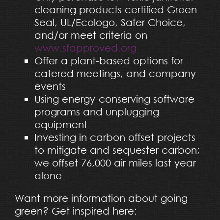
cleaning products certified Green
Seal, UL/Ecologo, Safer Choice,
and/or meet criteria on
www.sfapproved.org
Offer a plant-based options for
catered meetings, and company
events
Using energy-conserving software
programs and unplugging
equipment
Investing in carbon offset projects
to mitigate and sequester carbon;
we offset 76,000 air miles last year
alone
Want more information about going
green? Get inspired here: