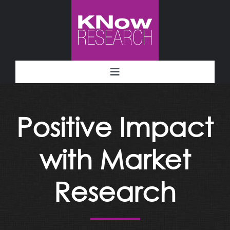
Skip
to
content
Toggle
Navigation
Methodology
Positive Impact
Deliverables
with Market
Industries
Research
Facility