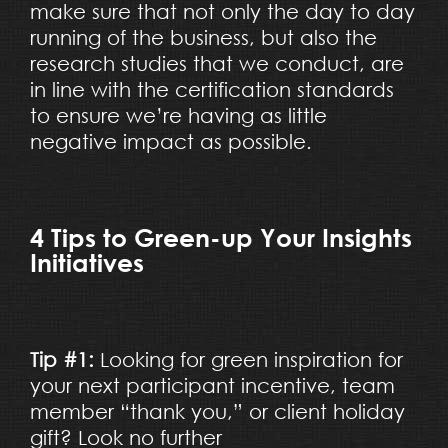
make sure that not only the day to day
running of the business, but also the
research studies that we conduct, are
in line with the certification standards
to ensure we’re having as little
negative impact as possible.
4 Tips to Green-up Your Insights
Initiatives
Tip #1:
Looking for green inspiration for
your next participant incentive, team
member “thank you,” or client holiday
gift? Look no further