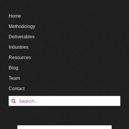
Home
Methodology
Deliverables
Industries
Resources
Blog
Team
Contact
Search
for: