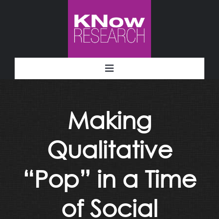
Skip
to
content
Toggle
Navigation
Methodology
Making
Deliverables
Qualitative
Industries
“Pop” in a Time
Facility
of Social