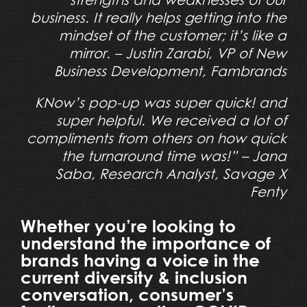
business. It really helps getting into the
mindset of the customer; it’s like a
mirror. – Justin Zarabi, VP of New
Business Development, Fambrands
KNow’s pop-up was super quick! and
super helpful. We received a lot of
compliments from others on how quick
the turnaround time was!” – Jana
Saba, Research Analyst, Savage X
Fenty
Whether you’re looking to
understand the importance of
brands having a voice in the
current diversity & inclusion
conversation, consumer’s