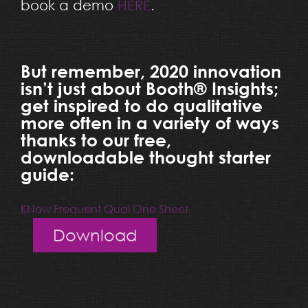
book a demo
HERE
.
But remember, 2020 innovation
isn’t just about Booth® Insights;
get inspired to do qualitative
more often in a variety of ways
thanks to our free,
downloadable thought starter
guide:
KNow Frequent Qual One Sheet
Download