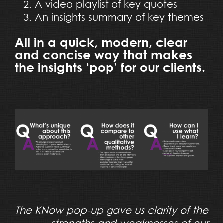
A video playlist of key quotes
An insights summary of key themes
All in a quick, modern, clear
and concise way that makes
the insights ‘pop’ for our clients.
The KNow pop-up gave us clarity of the
strengths and weaknesses of our