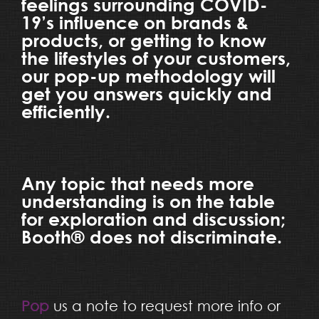
feelings surrounding COVID-
19’s influence on brands &
products, or getting to know
the lifestyles of your customers,
our pop-up methodology will
get you answers quickly and
efficiently.
Any topic that needs more
understanding is on the table
for exploration and discussion;
Booth® does not discriminate.
Pop
us a note to request more info or