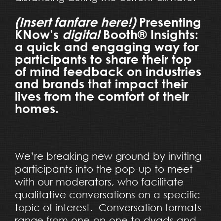
(Insert fanfare here!)
Presenting
KNow’s
digital
Booth® Insights:
a quick and engaging way for
participants to share their top
of mind feedback on industries
and brands that impact their
lives from the comfort of their
homes.
We’re breaking new ground by inviting
participants into the pop-up to meet
with our moderators, who facilitate
qualitative conversations on a specific
topic of interest. Conversation formats
range from one-on-one to dyads and