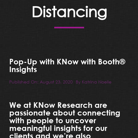
Resources
Distancing
Blog
Team
Pop-Up with KNow with Booth®
Contact
Insights
Published On: August 23, 2020
By
Katrina Noelle
We at KNow Research are
passionate about connecting
with people to uncover
meaningful insights for our
clients and we’re also