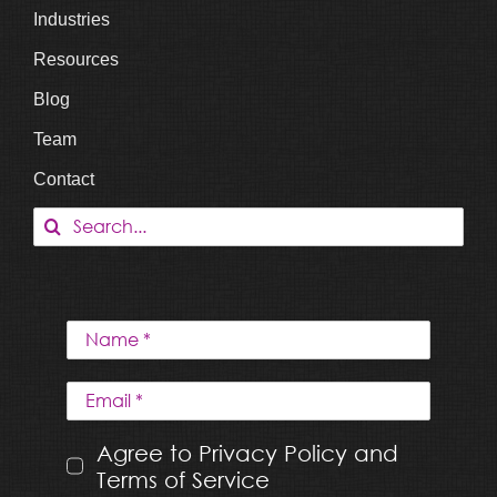
Industries
Resources
Blog
Team
Contact
Search
for:
Agree to Privacy Policy and
Terms of Service