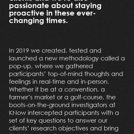
passionate about staying
proactive in these ever-
changing times.
In 2019 we created, tested and
launched a new methodology called a
pop-up, where we gathered
participants’ top-of-mind thoughts and
feelings in real-time and in-person.
Whether it be at a convention, a
farmer’s market or a golf-course, the
boots-on-the-ground investigators at
KNow intercepted participants with a
set of key questions to answer our
clients’ research objectives and bring