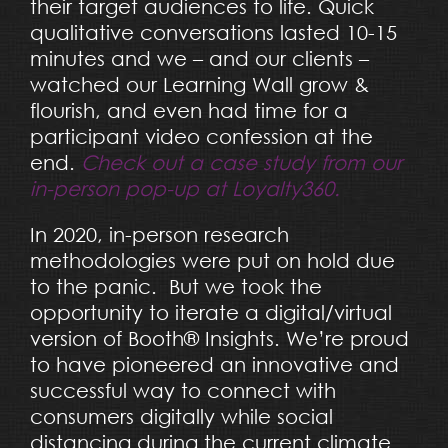
their target audiences to life. Quick
qualitative conversations lasted 10-15
minutes and we – and our clients –
watched our Learning Wall grow &
flourish, and even had time for a
participant video confession at the
end.
Check out a case study from our
in-person pop-up at Loyalty360.
In 2020, in-person research
methodologies were put on hold due
to the panic. But we took the
opportunity to iterate a digital/virtual
version of Booth® Insights. We’re proud
to have pioneered an innovative and
successful way to connect with
consumers digitally while social
distancing during the current climate.