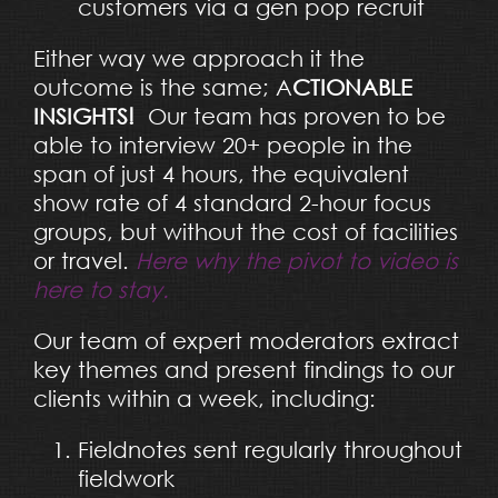
customers via a gen pop recruit
Either way we approach it the
outcome is the same; A
CTIONABLE
INSIGHTS!
Our team has proven to be
able to interview 20+ people in the
span of just 4 hours, the equivalent
show rate of 4 standard 2-hour focus
groups, but without the cost of facilities
or travel.
Here why the pivot to video is
here to stay.
Our team of expert moderators extract
key themes and present findings to our
clients within a week, including:
Fieldnotes sent regularly throughout
fieldwork