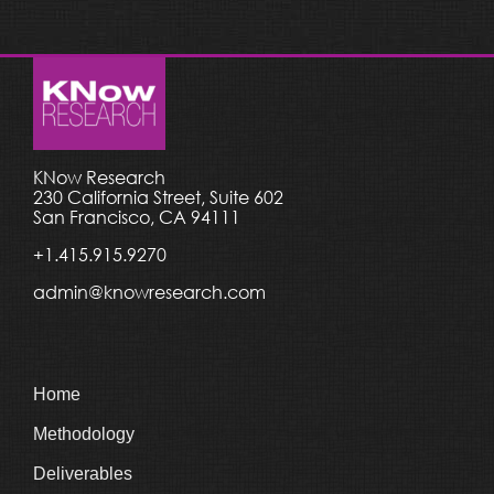
KNow Research
230 California Street, Suite 602
San Francisco, CA 94111
+1.415.915.9270
admin@knowresearch.com
Home
Methodology
Deliverables