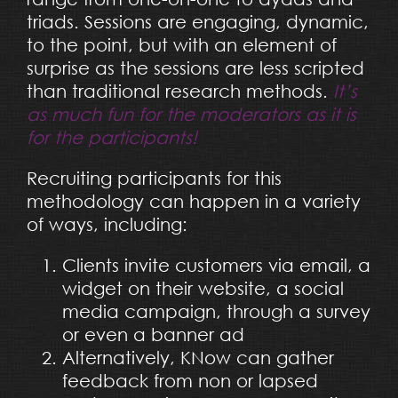
triads. Sessions are engaging, dynamic,
to the point, but with an element of
surprise as the sessions are less scripted
than traditional research methods.
It’s
as much fun for the moderators as it is
for the participants!
Recruiting participants for this
methodology can happen in a variety
of ways, including:
Clients invite customers via email, a
widget on their website, a social
media campaign, through a survey
or even a banner ad
Alternatively, KNow can gather
feedback from non or lapsed