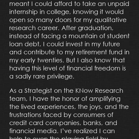
meant I could afford to take an unpaid
internship in college, knowing it would
open so many doors for my qualitative
research career. After graduation,
instead of facing a mountain of student
loan debt, I could invest in my future
and contribute to my retirement fund in
my early twenties. But I also know that
having this level of financial freedom is
a sadly rare privilege.
As a Strategist on the KNow Research
team, I have the honor of amplifying
the lived experiences, the joys, and the
frustrations faced by consumers of
credit card companies, banks, and
financial media. I’ve realized I can
help to even the playing field by