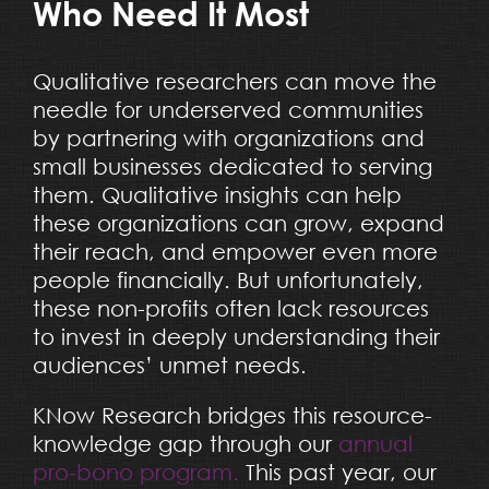
Who Need It Most
Qualitative researchers can move the
needle for underserved communities
by partnering with organizations and
small businesses dedicated to serving
them. Qualitative insights can help
these organizations can grow, expand
their reach, and empower even more
people financially. But unfortunately,
these non-profits often lack resources
to invest in deeply understanding their
audiences’ unmet needs.
KNow Research bridges this resource-
knowledge gap through our
annual
pro-bono program.
This past year, our