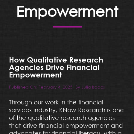
Resources
Empowerment
Blog
Team
How Qualitative Research
Contact
Agencies Drive Financial
Empowerment
Published On: February 4, 2025
By
Julia Isaacs
Through our work in the financial
services industry, KNow Research is one
of the qualitative research agencies
that drive financial empowerment and
advocates for financial literacy, with a