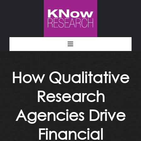
Skip
to
content
Toggle
Navigation
Methodology
How Qualitative
Deliverables
Research
Industries
Agencies Drive
Facility
Financial