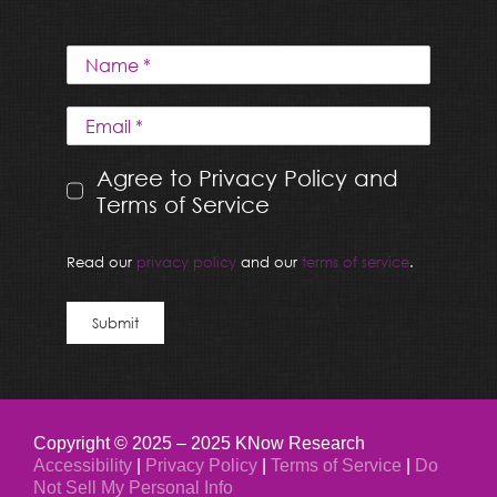
Agree to Privacy Policy and
Terms of Service
Read our
privacy policy
and our
terms of service
.
Submit
Copyright © 2025 – 2025 KNow Research
Accessibility
|
Privacy Policy
|
Terms of Service
|
Do
Not Sell My Personal Info