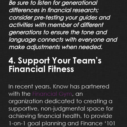
Be sure to listen for generational
differences in financial research;
consider pre-testing your guides and
activities with member of different
generations to ensure the tone and
language connects with everyone and
make adjustments when needed.
4. Support Your Team’s
Financial Fitness
In recent years, Know has partnered
with the
Financial Gym
, an
organization dedicated to creating a
supportive, non-judgmental space for
achieving financial health, to provide
1-on-1 goal planning and Finance ‘101