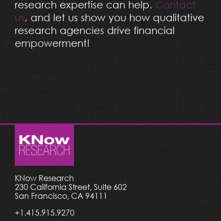
research expertise can help.
Contact
us
, and let us show you how qualitative
research agencies drive financial
empowerment!
KNow Research
230 California Street, Suite 602
San Francisco, CA 94111
+1.415.915.9270