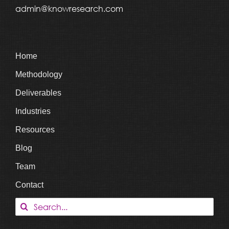
admin@knowresearch.com
Home
Methodology
Deliverables
Industries
Resources
Blog
Team
Contact
Search
for: