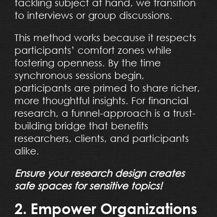
tackling subject at hand, we transition
to interviews or group discussions.
This method works because it respects
participants’ comfort zones while
fostering openness. By the time
synchronous sessions begin,
participants are primed to share richer,
more thoughtful insights. For financial
research, a funnel-approach is a trust-
building bridge that benefits
researchers, clients, and participants
alike.
Ensure your research design creates
safe spaces for sensitive topics!
2. Empower Organizations