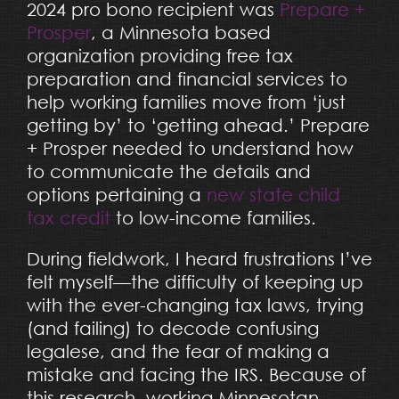
2024 pro bono recipient was
Prepare +
Prosper
, a Minnesota based
organization providing free tax
preparation and financial services to
help working families move from ‘just
getting by’ to ‘getting ahead.’ Prepare
+ Prosper needed to understand how
to communicate the details and
options pertaining a
new state child
tax credit
to low-income families.
During fieldwork, I heard frustrations I’ve
felt myself—the difficulty of keeping up
with the ever-changing tax laws, trying
(and failing) to decode confusing
legalese, and the fear of making a
mistake and facing the IRS. Because of
this research, working Minnesotan