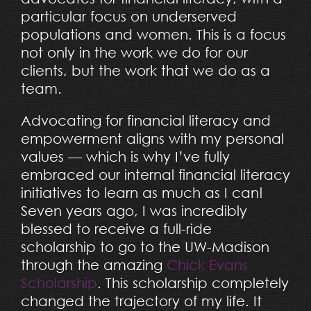
particular focus on underserved
populations and women. This is a focus
not only in the work we do for our
clients, but the work that we do as a
team.
Advocating for financial literacy and
empowerment aligns with my personal
values — which is why I’ve fully
embraced our internal financial literacy
initiatives to learn as much as I can!
Seven years ago, I was incredibly
blessed to receive a full-ride
scholarship to go to the UW-Madison
through the amazing
Chick Evans
Scholarship
. This scholarship completely
changed the trajectory of my life. It