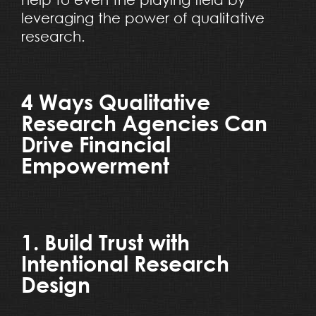
leveraging the power of qualitative
research.
4 Ways Qualitative
Research Agencies Can
Drive Financial
Empowerment
1. Build Trust with
Intentional Research
Design