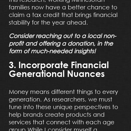
families now have a better chance to
claim a tax credit that brings financial
stability for the year ahead.
Consider reaching out to a local non-
profit and offering a donation, in the
form of much-needed insights!
3. Incorporate Financial
Generational Nuances
Money means different things to every
generation. As researchers, we must
tune into these unique perspectives to
help brands create products and
services that connect with each age
group.While I consider myself a