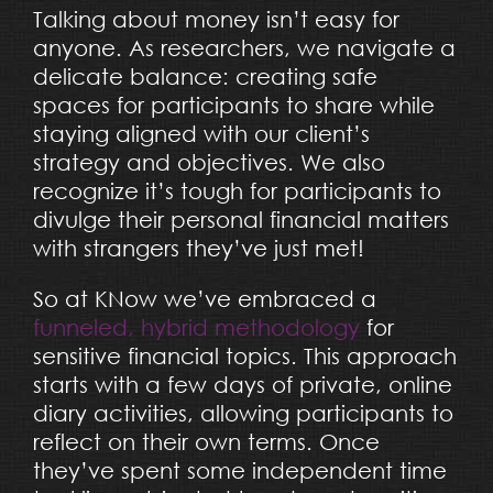
Talking about money isn’t easy for
anyone. As researchers, we navigate a
delicate balance: creating safe
spaces for participants to share while
staying aligned with our client’s
strategy and objectives. We also
recognize it’s tough for participants to
divulge their personal financial matters
with strangers they’ve just met!
So at KNow we’ve embraced a
funneled, hybrid methodology
for
sensitive financial topics. This approach
starts with a few days of private, online
diary activities, allowing participants to
reflect on their own terms. Once
they’ve spent some independent time