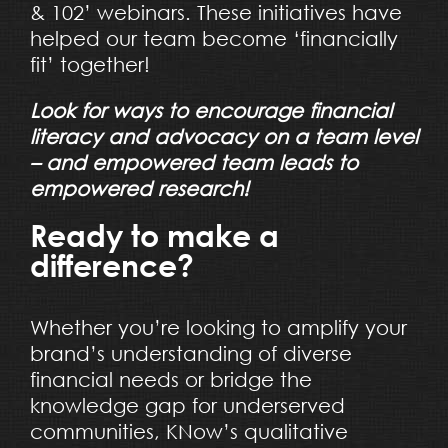
& 102’ webinars. These initiatives have
helped our team become ‘financially
fit’ together!
Look for ways to encourage financial
literacy and advocacy on a team level
– and empowered team leads to
empowered research!
Ready to make a
difference?
Whether you’re looking to amplify your
brand’s understanding of diverse
financial needs or bridge the
knowledge gap for underserved
communities, KNow’s qualitative