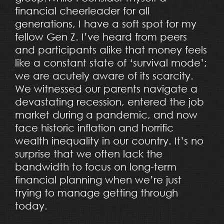
financial cheerleader for all
generations, I have a soft spot for my
fellow Gen Z. I’ve heard from peers
and participants alike that money feels
like a constant state of ‘survival mode’;
we are acutely aware of its scarcity.
We witnessed our parents navigate a
devastating recession, entered the job
market during a pandemic, and now
face historic inflation and horrific
wealth inequality in our country. It’s no
surprise that we often lack the
bandwidth to focus on long-term
financial planning when we’re just
trying to manage getting through
today.